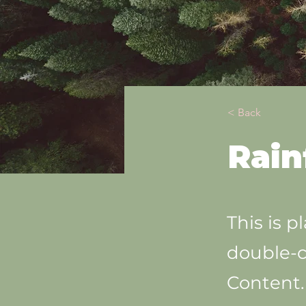
< Back
Rain
This is p
double-c
Content.