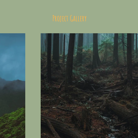
Project Gallery