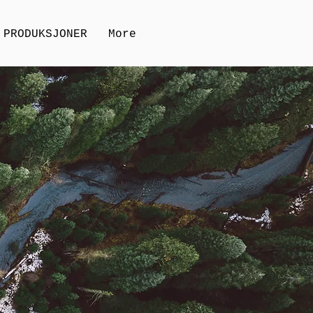
PRODUKSJONER
More