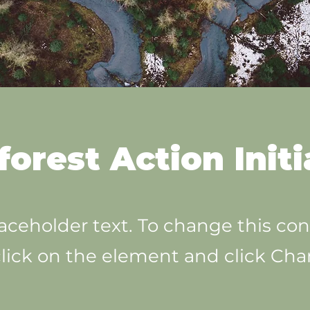
forest Action Initi
laceholder text. To change this con
lick on the element and click Ch