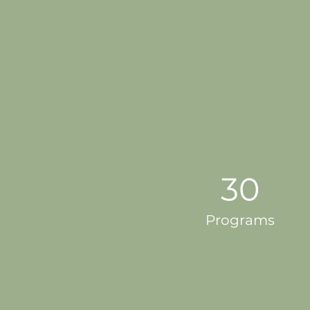
30
Programs