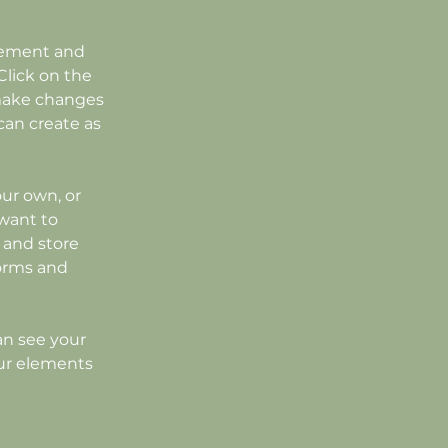
element and 
lick on the 
make changes 
an create as 
our own, or 
want to 
 and store 
orms and 
an see your 
our elements 