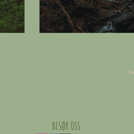
Ne
BESØK OSS