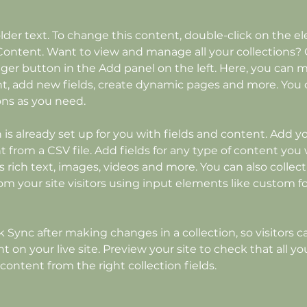
older text. To change this content, double-click on the 
ontent. Want to view and manage all your collections? C
er button in the Add panel on the left. Here, you can 
t, add new fields, create dynamic pages and more. You c
ons as you need.
n is already set up for you with fields and content. Add y
 from a CSV file. Add fields for any type of content you 
as rich text, images, videos and more. You can also collect
om your site visitors using input elements like custom f
ck Sync after making changes in a collection, so visitors c
 on your live site. Preview your site to check that all y
content from the right collection fields. 