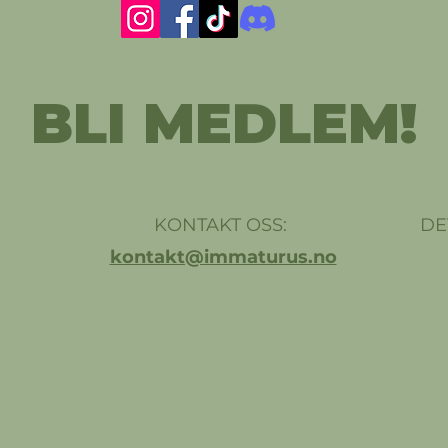
BLI MEDLEM!
KONTAKT OSS:
DE
kontakt@immaturus.no