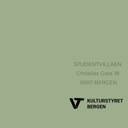
STUDENTVILLAEN
Christies Gate 18
5007 BERGEN