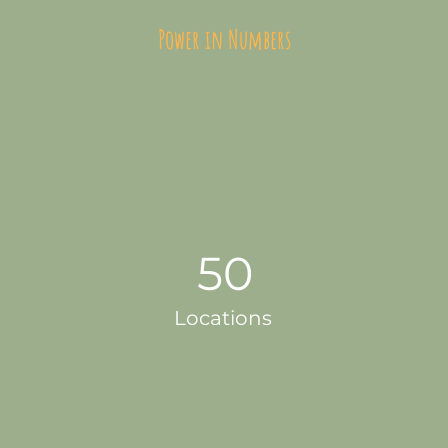
Power in Numbers
50
Locations