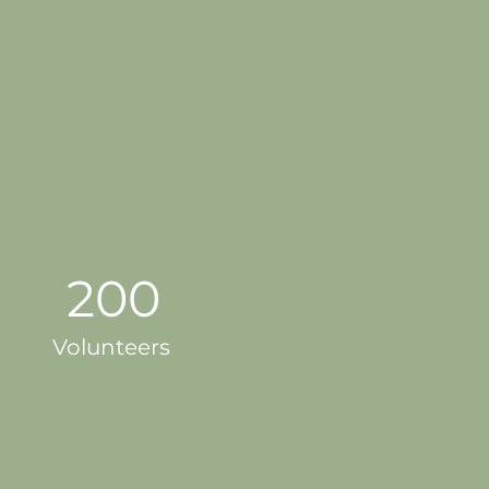
200
Volunteers