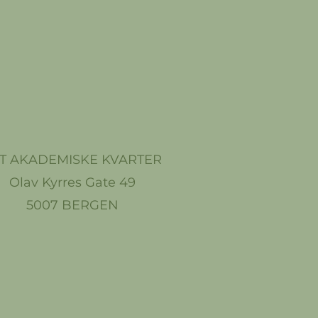
T AKADEMISKE KVARTER
Olav Kyrres Gate 49
5007 BERGEN