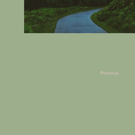
Previous