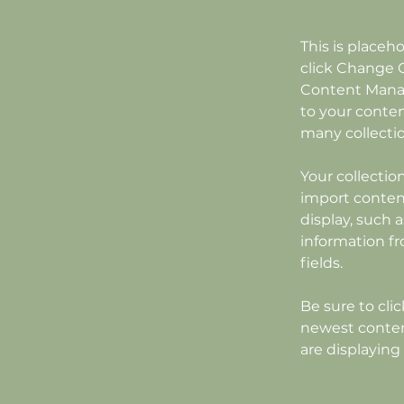
This is placeh
click Change C
Content Manag
to your conten
many collecti
Your collectio
import content
display, such 
information fr
fields.
Be sure to cli
newest content
are displaying 