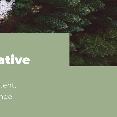
ative
tent,
ange