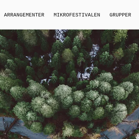
ARRANGEMENTER
MIKROFESTIVALEN
GRUPPER